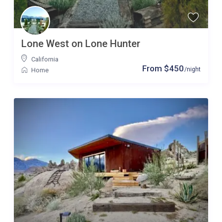
Lone West on Lone Hunter
California
From $450
/night
Home