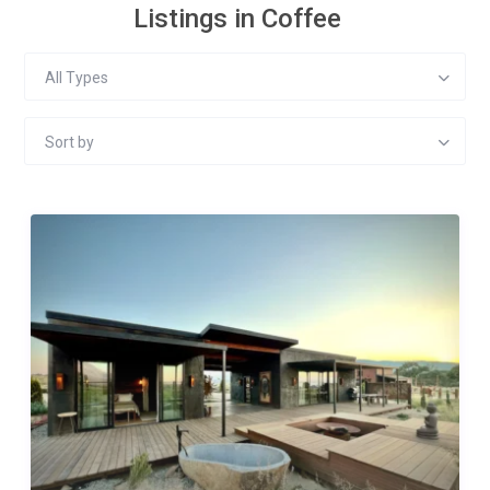
Listings in Coffee
All Types
Sort by