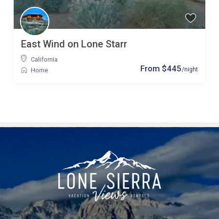
East Wind on Lone Starr
California
From $445
/night
Home