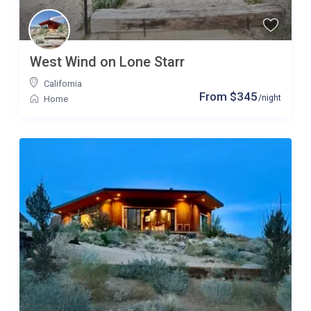
West Wind on Lone Starr
California
From $345
/night
Home