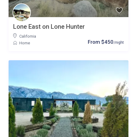
Lone East on Lone Hunter
California
From $450
/night
Home