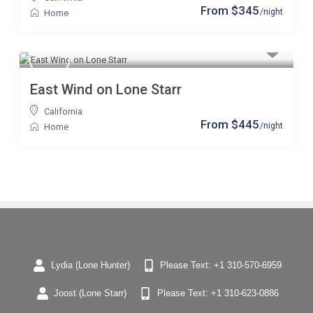
From $345
/night
Home
East Wind on Lone Starr
California
From $445
/night
Home
Lydia (Lone Hunter)
Please Text: +1 310-570-6959
Joost (Lone Starr)
Please Text: +1 310-623-0886