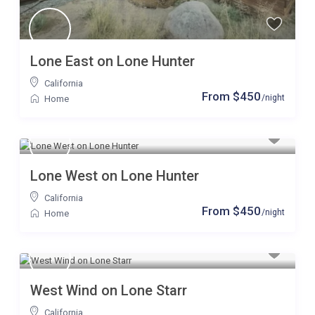
Lone East on Lone Hunter
California
From $450
/night
Home
Lone West on Lone Hunter
California
From $450
/night
Home
West Wind on Lone Starr
California