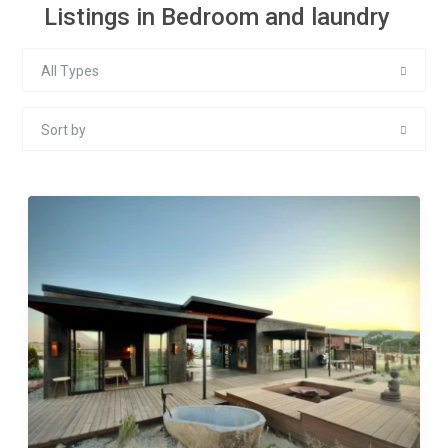
Listings in Bedroom and laundry
All Types
Sort by