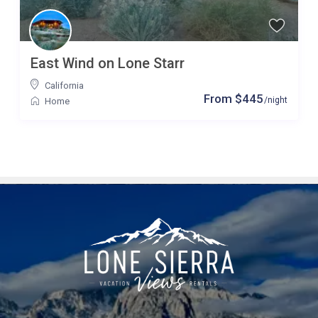
East Wind on Lone Starr
California
From $445
/night
Home