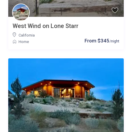
West Wind on Lone Starr
California
From $345
/night
Home