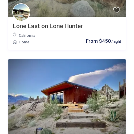
Lone East on Lone Hunter
California
From $450
/night
Home