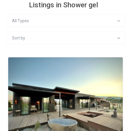
Listings in Shower gel
All Types
Sort by