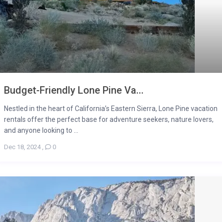
Budget-Friendly Lone Pine Va...
Nestled in the heart of California’s Eastern Sierra, Lone Pine vacation
rentals offer the perfect base for adventure seekers, nature lovers,
and anyone looking to ...
Dec 18, 2024
,
0