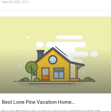
Sep 29, 2025
,
0
Best Lone Pine Vacation Home...