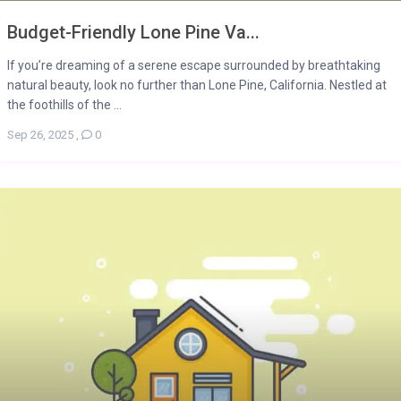
Budget-Friendly Lone Pine Va...
If you’re dreaming of a serene escape surrounded by breathtaking
natural beauty, look no further than Lone Pine, California. Nestled at
the foothills of the ...
Sep 26, 2025
,
0