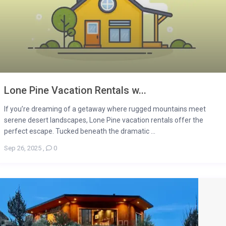
Lone Pine Vacation Rentals w...
If you’re dreaming of a getaway where rugged mountains meet
serene desert landscapes, Lone Pine vacation rentals offer the
perfect escape. Tucked beneath the dramatic ...
Sep 26, 2025
,
0