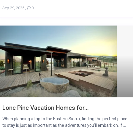
Sep 29, 2025
,
0
Lone Pine Vacation Homes for...
When planning a trip to the Eastern Sierra, finding the perfect place
to stay is just as important as the adventures you’ll embark on. If ...