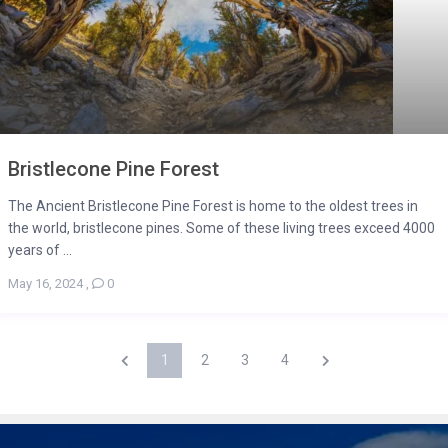
Bristlecone Pine Forest
The Ancient Bristlecone Pine Forest is home to the oldest trees in
the world, bristlecone pines. Some of these living trees exceed 4000
years of ...
May 16, 2024
,
0
1
2
3
4