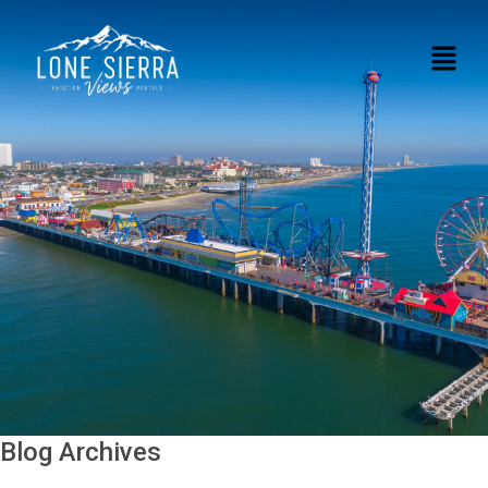
Blog Archives