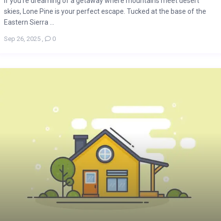
If you’re dreaming of a getaway where mountains meet desert
skies, Lone Pine is your perfect escape. Tucked at the base of the
Eastern Sierra ...
Sep 26, 2025
,
0