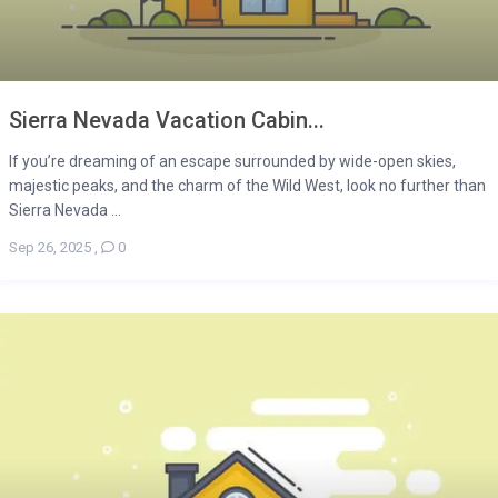
Sierra Nevada Vacation Cabin...
If you’re dreaming of an escape surrounded by wide-open skies,
majestic peaks, and the charm of the Wild West, look no further than
Sierra Nevada ...
Sep 26, 2025
,
0