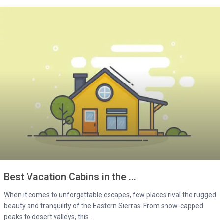
Best Vacation Cabins in the ...
When it comes to unforgettable escapes, few places rival the rugged
beauty and tranquility of the Eastern Sierras. From snow-capped
peaks to desert valleys, this ...