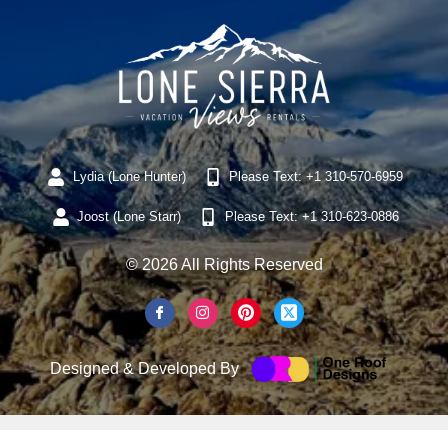
Lydia (Lone Hunter)
Please Text: +1 310-570-6959
Joost (Lone Starr)
Please Text: +1 310-623-0886
© 2026 All Rights Reserved
Designed & Developed By