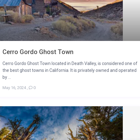
Cerro Gordo Ghost Town
Cerro Gordo Ghost Town located in Death Valley, is considered one of
the best ghost towns in California. It is privately owned and operated
by ...
May 16, 2024
,
0