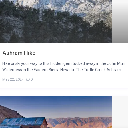
Ashram Hike
Hike or ski your way to this hidden gem tucked away in the John Muir
Wilderness in the Eastern Sierra Nevada. The Tuttle Creek Ashram ...
May 22, 2024
,
0