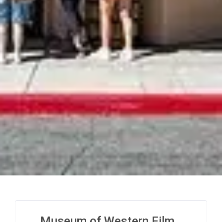
Museum of Western Film