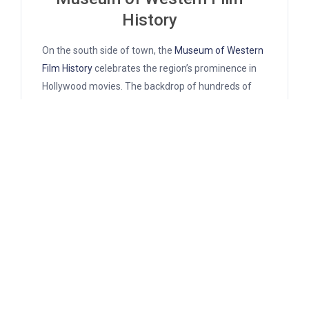
History
On the south side of town, the
Museum of Western
Film History
celebrates the region’s prominence in
Hollywood movies. The backdrop of hundreds of
movies and TV shows have featured the alluring
landscapes of the area. The museum pays homage
to these landscapes with movie props and displays
of the actors who made them famous.
Over 40 ongoing exhibits compose the museum’s
collection. Things on display including movie
posters, authentic set decor, and costumes. There’s
so much to catch the eye in these detail-orientated
displays it’s easy to spend a few hours slowly
perusing.
The bulk of the collection relates to the hundreds of